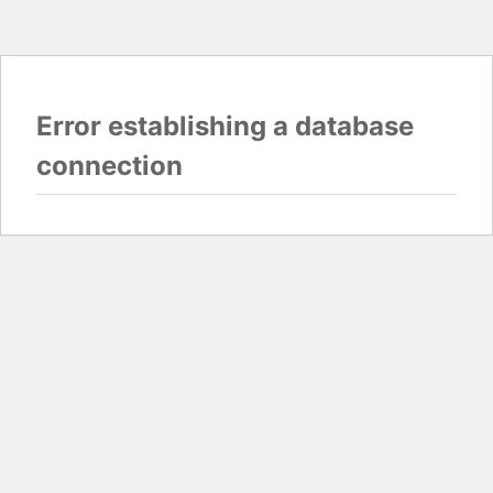
Error establishing a database
connection