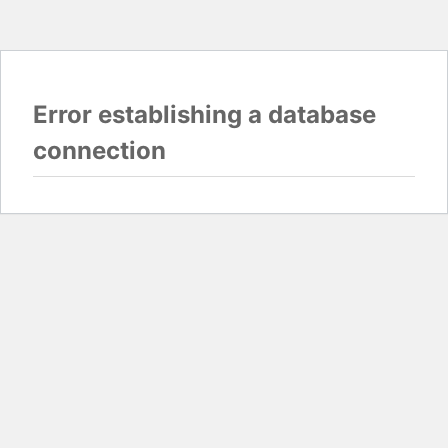
Error establishing a database
connection