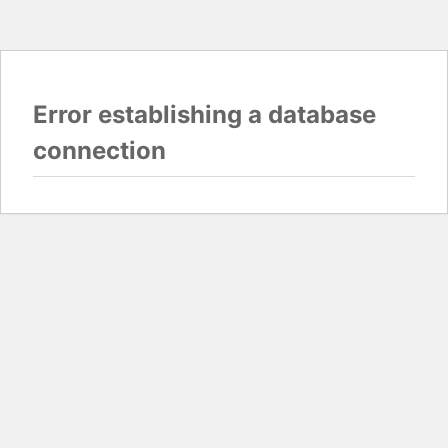
Error establishing a database
connection