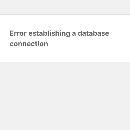
Error establishing a database
connection